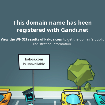
This domain name has been
registered with Gandi.net
View the WHOIS results of kakoa.com
to get the domain’s public
registration information.
kakoa.com
is unavailable