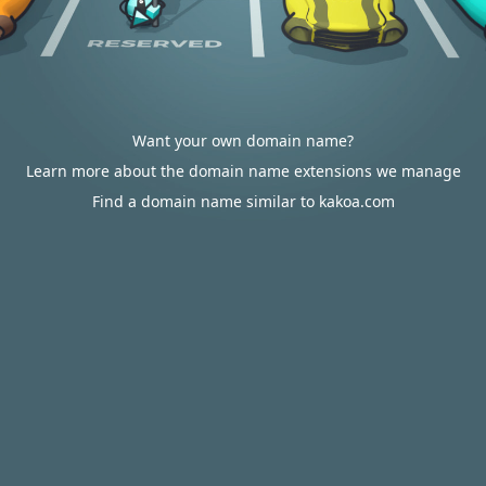
Want your own domain name?
Learn more about the domain name extensions we manage
Find a domain name similar to kakoa.com